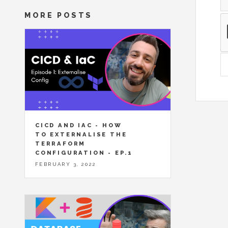
MORE POSTS
CICD AND IAC - HOW
TO EXTERNALISE THE
TERRAFORM
CONFIGURATION - EP.1
FEBRUARY 3, 2022