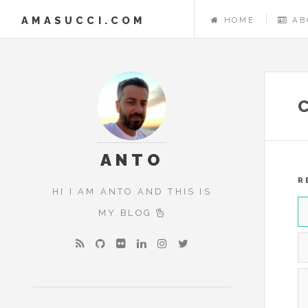
AMASUCCI.COM
HOME
AB
ANTO
R
HI I AM ANTO AND THIS IS
MY BLOG