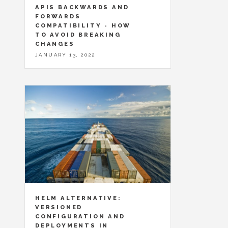
APIS BACKWARDS AND
FORWARDS
COMPATIBILITY - HOW
TO AVOID BREAKING
CHANGES
JANUARY 13, 2022
HELM ALTERNATIVE:
VERSIONED
CONFIGURATION AND
DEPLOYMENTS IN