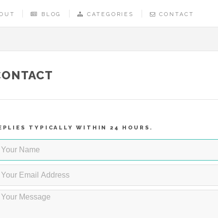
OUT
BLOG
CATEGORIES
CONTACT
CONTACT
EPLIES TYPICALLY WITHIN 24 HOURS.