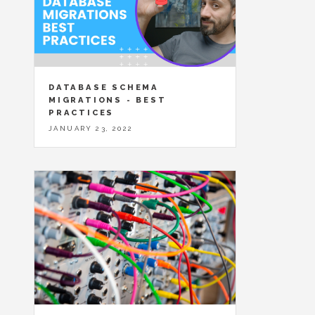
DATABASE SCHEMA
MIGRATIONS - BEST
PRACTICES
JANUARY 23, 2022