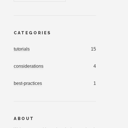
CATEGORIES
tutorials
15
considerations
4
best-practices
1
ABOUT