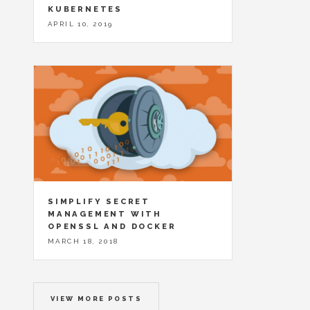
KUBERNETES
APRIL 10, 2019
SIMPLIFY SECRET
MANAGEMENT WITH
OPENSSL AND DOCKER
MARCH 18, 2018
VIEW MORE POSTS