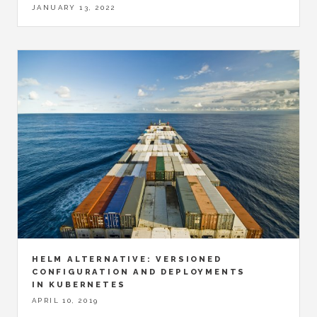
JANUARY 13, 2022
HELM ALTERNATIVE: VERSIONED
CONFIGURATION AND DEPLOYMENTS
IN KUBERNETES
APRIL 10, 2019