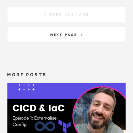
PREVIOUS PAGE
NEXT PAGE
MORE POSTS