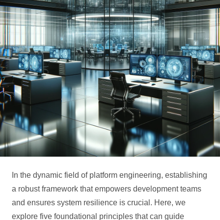
In the dynamic field of platform engineering, establishing
a robust framework that empowers development teams
and ensures system resilience is crucial. Here, we
explore five foundational principles that can guide