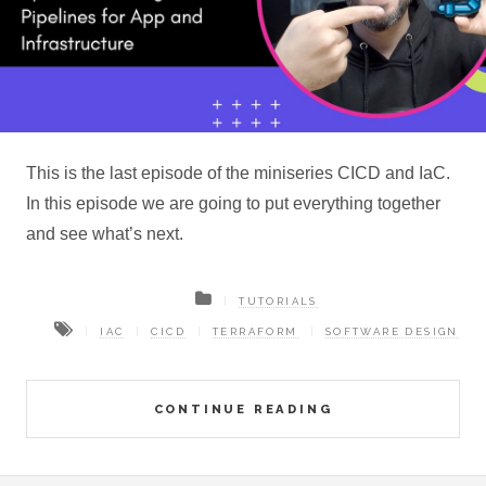
This is the last episode of the miniseries CICD and IaC.
In this episode we are going to put everything together
and see what’s next.
TUTORIALS
IAC
CICD
TERRAFORM
SOFTWARE DESIGN
CONTINUE READING