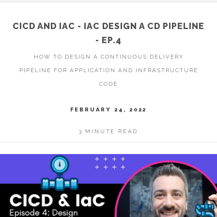
CICD AND IAC - IAC DESIGN A CD PIPELINE
- EP.4
HOW TO DESIGN A CONTINUOUS DELIVERY
PIPELINE FOR APPLICATION AND INFRASTRUCTURE
CODE
FEBRUARY 24, 2022
3 MINUTE READ