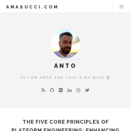
AMASUCCI.COM
ANTO
HI I AM ANTO AND THIS IS MY BLOG
THE FIVE CORE PRINCIPLES OF
PLATFORM ENGINEERING: ENHANCING