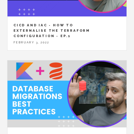
CICD AND IAC - HOW TO
EXTERNALISE THE TERRAFORM
CONFIGURATION - EP.1
FEBRUARY 3, 2022