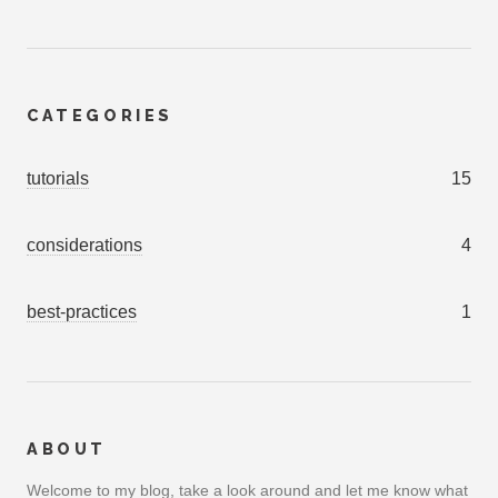
CATEGORIES
tutorials
15
considerations
4
best-practices
1
ABOUT
Welcome to my blog, take a look around and let me know what