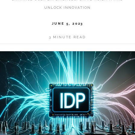
UNLOCK INNOVATION
JUNE 5, 2023
3 MINUTE READ