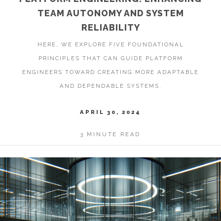
TEAM AUTONOMY AND SYSTEM
RELIABILITY
HERE, WE EXPLORE FIVE FOUNDATIONAL
PRINCIPLES THAT CAN GUIDE PLATFORM
ENGINEERS TOWARD CREATING MORE ADAPTABLE
AND DEPENDABLE SYSTEMS.
APRIL 30, 2024
3 MINUTE READ