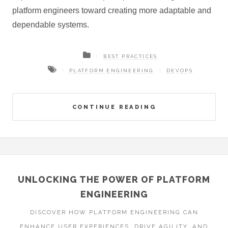
platform engineers toward creating more adaptable and
dependable systems.
BEST PRACTICES
PLATFORM ENGINEERING
DEVOPS
CONTINUE READING
UNLOCKING THE POWER OF PLATFORM
ENGINEERING
DISCOVER HOW PLATFORM ENGINEERING CAN
ENHANCE USER EXPERIENCES, DRIVE AGILITY, AND