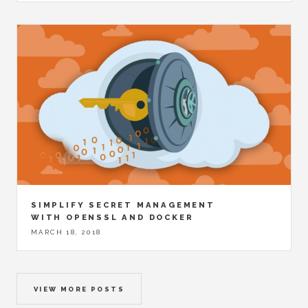
SIMPLIFY SECRET MANAGEMENT
WITH OPENSSL AND DOCKER
MARCH 18, 2018
VIEW MORE POSTS