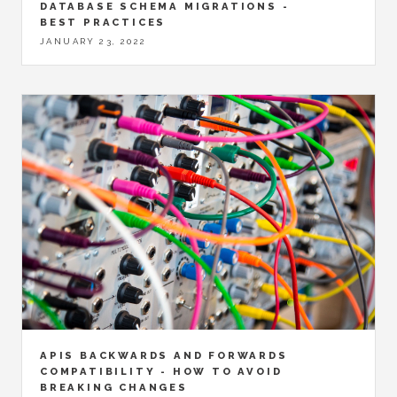
DATABASE SCHEMA MIGRATIONS -
BEST PRACTICES
JANUARY 23, 2022
APIS BACKWARDS AND FORWARDS
COMPATIBILITY - HOW TO AVOID
BREAKING CHANGES