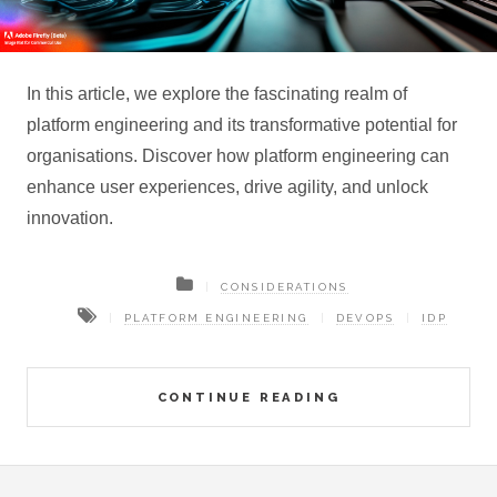
In this article, we explore the fascinating realm of
platform engineering and its transformative potential for
organisations. Discover how platform engineering can
enhance user experiences, drive agility, and unlock
innovation.
CONSIDERATIONS
PLATFORM ENGINEERING
DEVOPS
IDP
CONTINUE READING