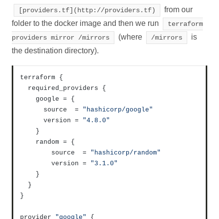
from our
[providers.tf](http://providers.tf)
folder to the docker image and then we run
terraform
(where
is
providers mirror /mirrors
/mirrors
the destination directory).
terraform 
{
  required_providers 
{
    google = 
{
      source  = 
"hashicorp/google"
      version = 
"4.8.0"
}
    random = 
{
        source  = 
"hashicorp/random"
        version = 
"3.1.0"
}
}
}
provider 
"google"
{