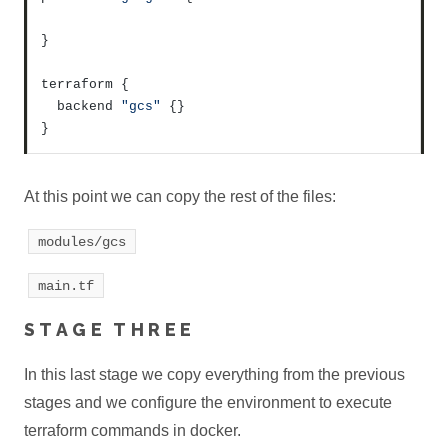
}
terraform 
{
  backend 
"gcs"
{
}
}
At this point we can copy the rest of the files:
modules/gcs
main.tf
STAGE THREE
In this last stage we copy everything from the previous
stages and we configure the environment to execute
terraform commands in docker.