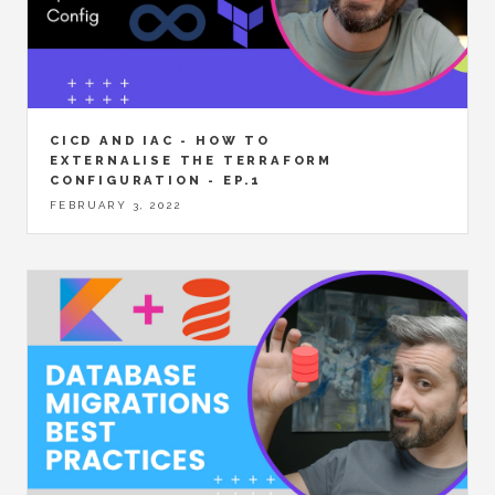
CICD AND IAC - HOW TO
EXTERNALISE THE TERRAFORM
CONFIGURATION - EP.1
FEBRUARY 3, 2022