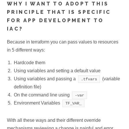
WHY I WANT TO ADOPT THIS
PRINCIPLE THAT IS SPECIFIC
FOR APP DEVELOPMENT TO
IAC?
Because in terraform you can pass values to resources
in 5 different ways:
Hardcode them
Using variables and setting a default value
Using variables and passing a
(variable
.tfvars
definition file)
On the command line using
-var
Environment Variables
TF_VAR_
With all these ways and their different override
mechanisms reviewing a change is painful and error