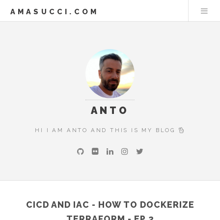
AMASUCCI.COM
ANTO
HI I AM ANTO AND THIS IS MY BLOG
CICD AND IAC - HOW TO DOCKERIZE
TERRAFORM - EP.2