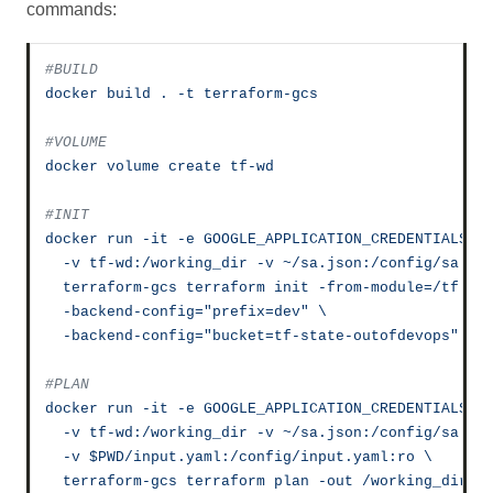
commands:
#BUILD
docker
build
.
-t
terraform-gcs
#VOLUME
docker
volume
create
tf-wd
#INIT
docker
run
-it
-e
GOOGLE_APPLICATION_CREDENTIALS=/
-v
tf-wd:/working_dir
-v
~/sa.json:/config/sa.js
terraform-gcs
terraform
init
-from-module=/tf
\
-backend-config="prefix=dev"
\
-backend-config="bucket=tf-state-outofdevops"
#PLAN
docker
run
-it
-e
GOOGLE_APPLICATION_CREDENTIALS=/
-v
tf-wd:/working_dir
-v
~/sa.json:/config/sa.js
-v
$PWD/input.yaml:/config/input.yaml:ro
\
terraform-gcs
terraform
plan
-out
/working_dir/p