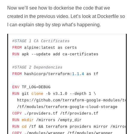
Now we’ll see how to dockerise the code that we
created in the previous video. Let’s look at Dockerfile so
I can explain step by step what’s happening.
#STAGE 1 CA Certificates
FROM
RUN
 apk --update add ca-certificates
#STAGE 2 Dependencies
FROM
 hashicorp/terraform:
1.1
.
4
 as tf

ENV
RUN
 git 
clone
 -b v3.1.0 --depth 1 \

  https://github.com/terraform-google-modules/terra
  /tf/modules/terraform-google-cloud-storage
COPY
 ./providers.tf /tf/providers.tf
RUN
mkdir
 /mirrors /empty_dir
RUN
cd
 /tf && terraform providers mirror /mirrors
COPY
 ./modules/wrapper /tf/modules/wrapper