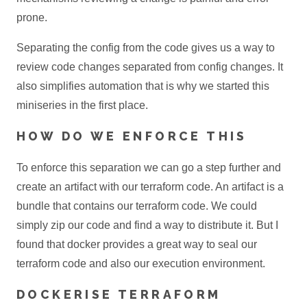
prone.
Separating the config from the code gives us a way to
review code changes separated from config changes. It
also simplifies automation that is why we started this
miniseries in the first place.
HOW DO WE ENFORCE THIS
To enforce this separation we can go a step further and
create an artifact with our terraform code. An artifact is a
bundle that contains our terraform code. We could
simply zip our code and find a way to distribute it. But I
found that docker provides a great way to seal our
terraform code and also our execution environment.
DOCKERISE TERRAFORM