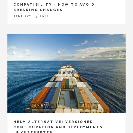
COMPATIBILITY - HOW TO AVOID
BREAKING CHANGES
JANUARY 13, 2022
HELM ALTERNATIVE: VERSIONED
CONFIGURATION AND DEPLOYMENTS
IN KUBERNETES