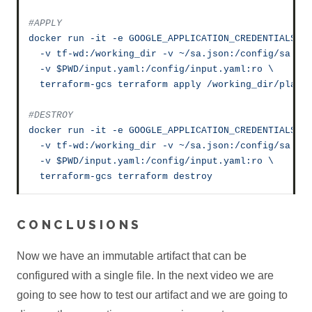
#APPLY
docker
run
-it
-e
GOOGLE_APPLICATION_CREDENTIALS=/
-v
tf-wd:/working_dir
-v
~/sa.json:/config/sa.js
-v
$PWD/input.yaml:/config/input.yaml:ro
\
terraform-gcs
terraform
apply
/working_dir/plan
#DESTROY
docker
run
-it
-e
GOOGLE_APPLICATION_CREDENTIALS=/
-v
tf-wd:/working_dir
-v
~/sa.json:/config/sa.js
-v
$PWD/input.yaml:/config/input.yaml:ro
\
terraform-gcs
terraform
destroy
CONCLUSIONS
Now we have an immutable artifact that can be
configured with a single file. In the next video we are
going to see how to test our artifact and we are going to