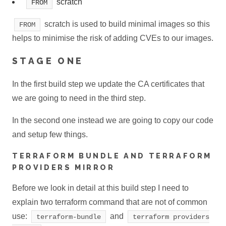
scratch
FROM
scratch is used to build minimal images so this
FROM
helps to minimise the risk of adding CVEs to our images.
STAGE ONE
In the first build step we update the CA certificates that
we are going to need in the third step.
In the second one instead we are going to copy our code
and setup few things.
TERRAFORM BUNDLE AND TERRAFORM
PROVIDERS MIRROR
Before we look in detail at this build step I need to
explain two terraform command that are not of common
use:
and
terraform-bundle
terraform providers