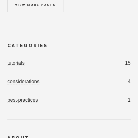
VIEW MORE POSTS
CATEGORIES
tutorials
15
considerations
4
best-practices
1
ABOUT