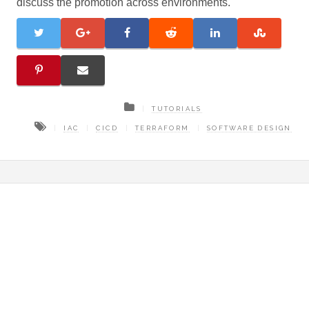
discuss the promotion across environments.
TUTORIALS
IAC
CICD
TERRAFORM
SOFTWARE DESIGN