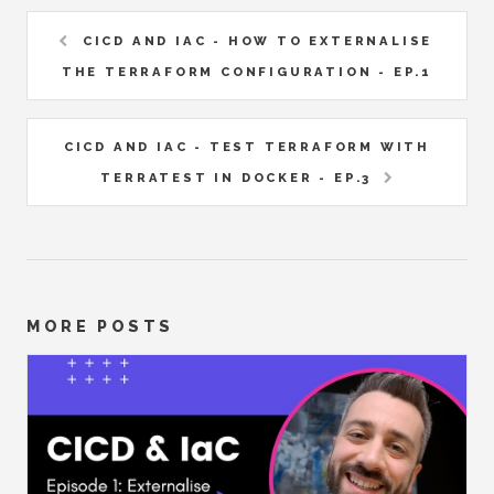
CICD AND IAC - HOW TO EXTERNALISE
THE TERRAFORM CONFIGURATION - EP.1
CICD AND IAC - TEST TERRAFORM WITH
TERRATEST IN DOCKER - EP.3
MORE POSTS