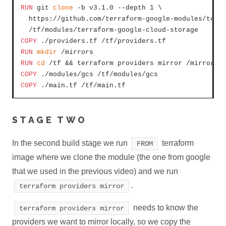
RUN
 git 
clone
 -b v3.1.0 --depth 1 \

  https://github.com/terraform-google-modules/terra
  /tf/modules/terraform-google-cloud-storage
COPY
 ./providers.tf /tf/providers.tf
RUN
mkdir
 /mirrors
RUN
cd
 /tf && terraform providers mirror /mirrors
COPY
 ./modules/gcs /tf/modules/gcs
COPY
 ./main.tf /tf/main.tf
STAGE TWO
In the second build stage we run
terraform
FROM
image where we clone the module (the one from google
that we used in the previous video) and we run
.
terraform providers mirror
needs to know the
terraform providers mirror
providers we want to mirror locally, so we copy the