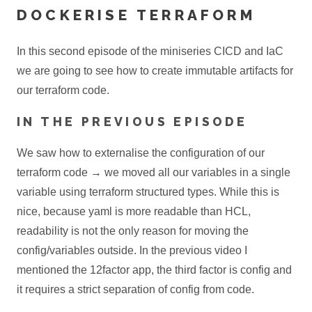
DOCKERISE TERRAFORM
In this second episode of the miniseries CICD and IaC
we are going to see how to create immutable artifacts for
our terraform code.
IN THE PREVIOUS EPISODE
We saw how to externalise the configuration of our
terraform code → we moved all our variables in a single
variable using terraform structured types. While this is
nice, because yaml is more readable than HCL,
readability is not the only reason for moving the
config/variables outside. In the previous video I
mentioned the 12factor app, the third factor is config and
it requires a strict separation of config from code.