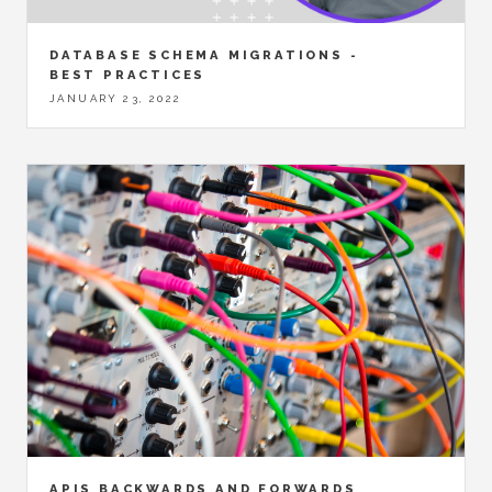
DATABASE SCHEMA MIGRATIONS -
BEST PRACTICES
JANUARY 23, 2022
APIS BACKWARDS AND FORWARDS