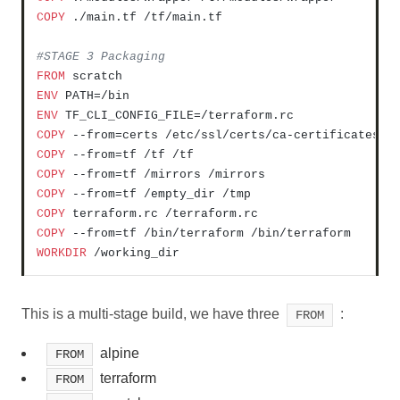
COPY
 ./main.tf /tf/main.tf
#STAGE 3 Packaging
FROM
ENV
ENV
COPY
 --from=certs /etc/ssl/certs/ca-certificates.c
COPY
 --from=tf /tf /tf
COPY
 --from=tf /mirrors /mirrors
COPY
 --from=tf /empty_dir /tmp
COPY
 terraform.rc /terraform.rc
COPY
 --from=tf /bin/terraform /bin/terraform
WORKDIR
 /working_dir
This is a multi-stage build, we have three
:
FROM
alpine
FROM
terraform
FROM