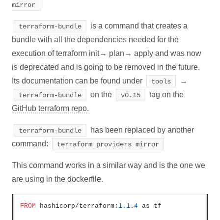
mirror
is a command that creates a
terraform-bundle
bundle with all the dependencies needed for the
execution of terraform init→ plan→ apply and was now
is deprecated and is going to be removed in the future.
Its documentation can be found under
→
tools
on the
tag on the
terraform-bundle
v0.15
GitHub terraform repo
.
has been replaced by another
terraform-bundle
command:
terraform providers mirror
This command works in a similar way and is the one we
are using in the dockerfile.
FROM
 hashicorp/terraform:
1.1
.
4
 as tf
