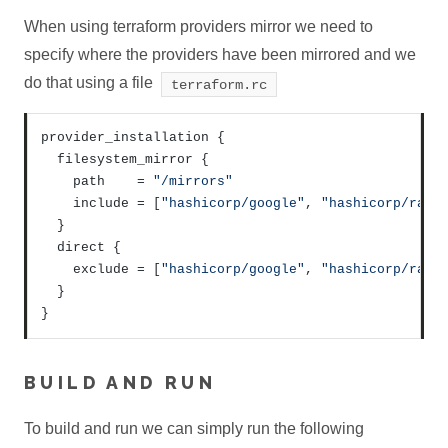
When using terraform providers mirror we need to
specify where the providers have been mirrored and we
do that using a file
terraform.rc
provider_installation 
{
  filesystem_mirror 
{
    path    = 
"/mirrors"
    include = 
[
"hashicorp/google"
,
"hashicorp/rand
}
  direct 
{
    exclude = 
[
"hashicorp/google"
,
"hashicorp/rand
}
}
BUILD AND RUN
To build and run we can simply run the following