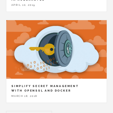
APRIL 10, 2019
SIMPLIFY SECRET MANAGEMENT
WITH OPENSSL AND DOCKER
MARCH 18, 2018