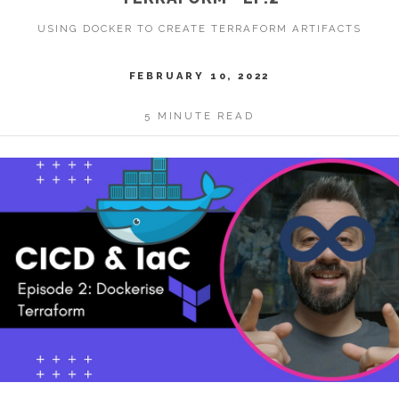
USING DOCKER TO CREATE TERRAFORM ARTIFACTS
FEBRUARY 10, 2022
5 MINUTE READ