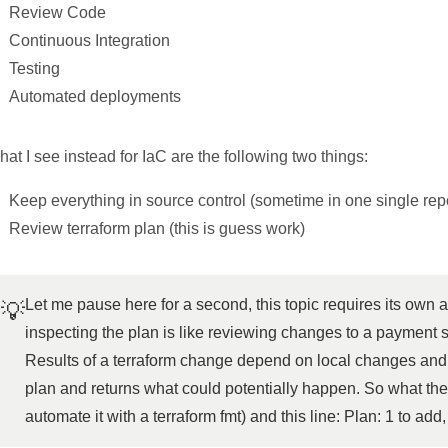
Review Code
Continuous Integration
Testing
Automated deployments
at I see instead for IaC are the following two things:
Keep everything in source control (sometime in one single rep
Review terraform plan (this is guess work)
Let me pause here for a second, this topic requires its own a
💡
inspecting the plan is like reviewing changes to a payment sy
Results of a terraform change depend on local changes and r
plan and returns what could potentially happen. So what the
automate it with a terraform fmt) and this line: Plan: 1 to add,