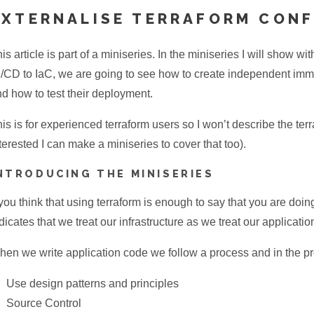
EXTERNALISE TERRAFORM CON
is article is part of a miniseries. In the miniseries I will show 
/CD to IaC, we are going to see how to create independent immu
d how to test their deployment.
is is for experienced terraform users so I won’t describe the ter
terested I can make a miniseries to cover that too).
NTRODUCING THE MINISERIES
 you think that using terraform is enough to say that you are doi
dicates that we treat our infrastructure as we treat our applicati
en we write application code we follow a process and in the p
Use design patterns and principles
Source Control