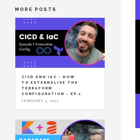
MORE POSTS
CICD AND IAC - HOW
TO EXTERNALISE THE
TERRAFORM
CONFIGURATION - EP.1
FEBRUARY 3, 2022