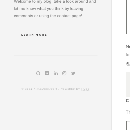
Welcome to my blog, take a look around and
let me know what you think by leaving
comments or using the
contact page
!
LEARN MORE
N
to
a
© 2024 AMASUCCI.COM . POWERED BY
HUGO
C
Th