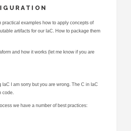
FIGURATION
with practical examples how to apply concepts of
table artifacts for our IaC. How to package them
raform and how it works (let me know if you are
ng IaC I am sorry but you are wrong. The C in IaC
on code.
rocess we have a number of best practices: