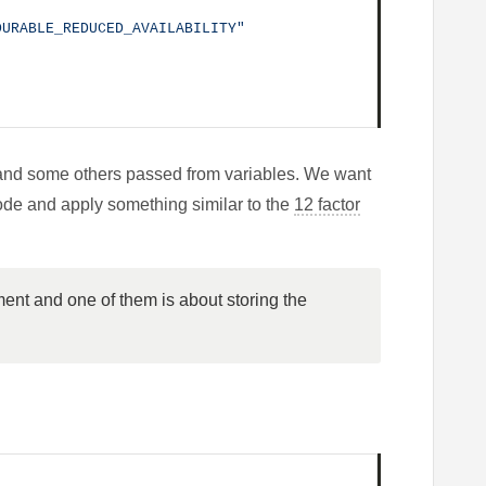
DURABLE_REDUCED_AVAILABILITY"
and some others passed from variables. We want
code and apply something similar to the
12 factor
ent and one of them is about storing the 