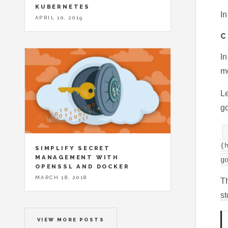
KUBERNETES
In
APRIL 10, 2019
C
In
mo
Le
go
(
SIMPLIFY SECRET
MANAGEMENT WITH
g
OPENSSL AND DOCKER
MARCH 18, 2018
Th
st
VIEW MORE POSTS