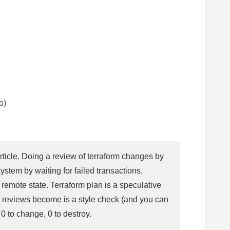
o)
rticle. Doing a review of terraform changes by 
stem by waiting for failed transactions. 
emote state. Terraform plan is a speculative 
 reviews become is a style check (and you can 
 0 to change, 0 to destroy.