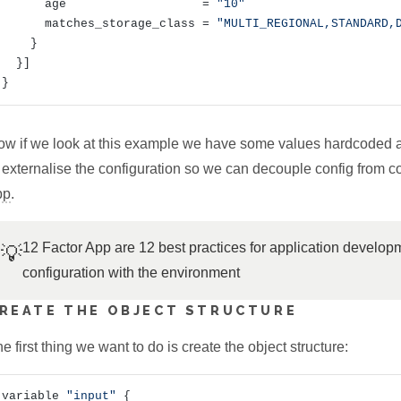
      age                   = 
"10"
      matches_storage_class = 
"MULTI_REGIONAL,STANDARD,
    }

  }]

ow if we look at this example we have some values hardcoded 
 externalise the configuration so we can decouple config from 
pp
.
12 Factor App are 12 best practices for application developm
💡
configuration with the environment
REATE THE OBJECT STRUCTURE
e first thing we want to do is create the object structure:
variable 
"input"
 {
