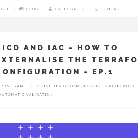
OUT
BLOG
CATEGORIES
CONTACT
CICD AND IAC - HOW TO
EXTERNALISE THE TERRAF
CONFIGURATION - EP.1
USING YAML TO DEFINE TERRAFORM RESOURCES ATTRIBUTES
AUTOMATIC VALIDATION