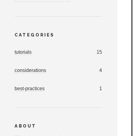
CATEGORIES
tutorials
15
considerations
4
best-practices
1
ABOUT