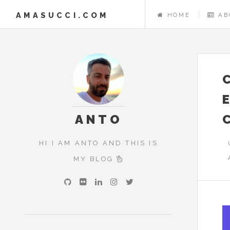
AMASUCCI.COM
HOME
AB
ANTO
HI I AM ANTO AND THIS IS
MY BLOG