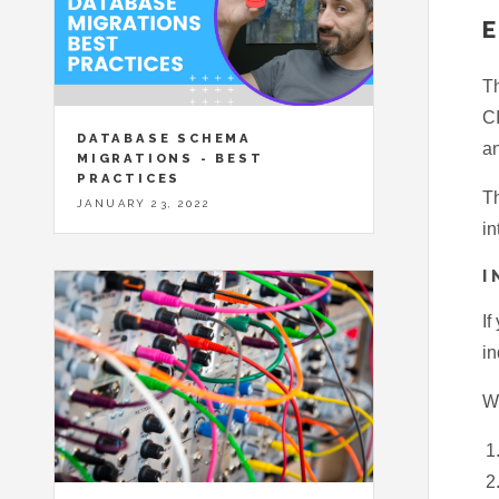
Th
CI
DATABASE SCHEMA
an
MIGRATIONS - BEST
PRACTICES
Th
JANUARY 23, 2022
in
I
If
in
Wh