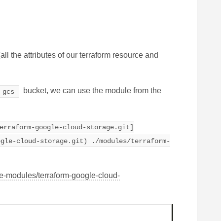
(all the attributes of our terraform resource and
bucket, we can use the module from the
gcs
erraform-google-cloud-storage.git]
ogle-cloud-storage.git) ./modules/terraform-
le-modules/terraform-google-cloud-