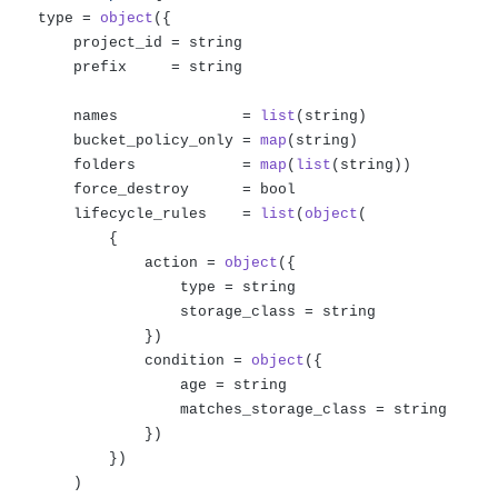
    type = 
object
({

        project_id = string

        prefix     = string

        names              = 
list
(string)

        bucket_policy_only = 
map
(string)

        folders            = 
map
(
list
(string))

        force_destroy      = bool

        lifecycle_rules    = 
list
(
object
(

            {

                action = 
object
({

                    type = string

                    storage_class = string

                })

                condition = 
object
({

                    age = string

                    matches_storage_class = string

                })

            })    

        )
