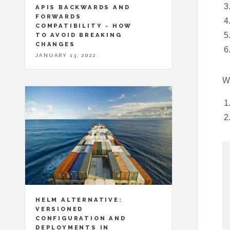
APIS BACKWARDS AND
FORWARDS
COMPATIBILITY - HOW
TO AVOID BREAKING
CHANGES
JANUARY 13, 2022
Wh
HELM ALTERNATIVE:
VERSIONED
CONFIGURATION AND
DEPLOYMENTS IN