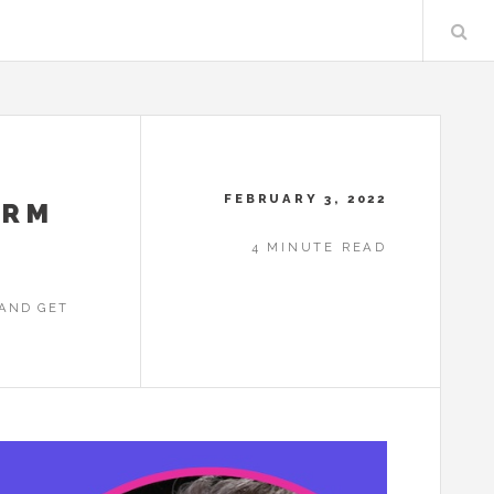
FEBRUARY 3, 2022
ORM
4 MINUTE READ
 AND GET