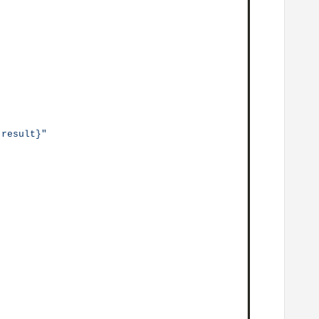
.result}"