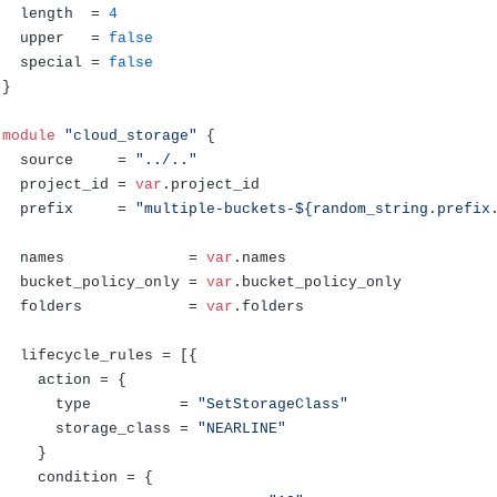
  length  = 
4
  upper   = 
false
  special = 
false
}

module
"cloud_storage"
 {

  source     = 
"../.."
  project_id = 
var
.
project_id
  prefix     = 
"multiple-buckets-${random_string.prefix
  names              = 
var
.
names
  bucket_policy_only = 
var
.
bucket_policy_only
  folders            = 
var
.
folders
  lifecycle_rules = [{

    action = {

      type          = 
"SetStorageClass"
      storage_class = 
"NEARLINE"
    }

    condition = {
