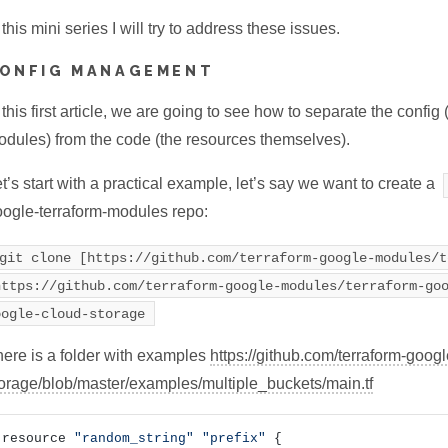
 this mini series I will try to address these issues.
ONFIG MANAGEMENT
 this first article, we are going to see how to separate the config 
dules) from the code (the resources themselves).
t’s start with a practical example, let’s say we want to create a
ogle-terraform-modules repo:
git clone [https://github.com/terraform-google-modules/t
https://github.com/terraform-google-modules/terraform-go
oogle-cloud-storage
ere is a folder with examples
https://github.com/terraform-goog
orage/blob/master/examples/multiple_buckets/main.tf
resource 
"random_string"
"prefix"
 {
